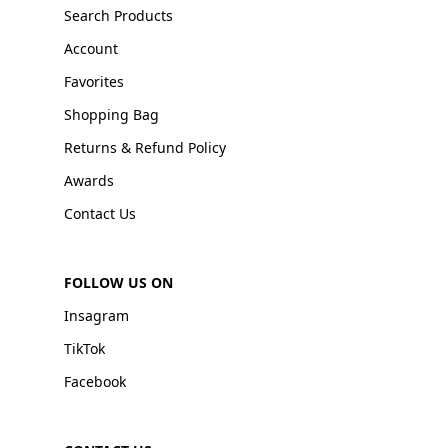
Search Products
Account
Favorites
Shopping Bag
Returns & Refund Policy
Awards
Contact Us
FOLLOW US ON
Insagram
TikTok
Facebook