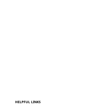
HELPFUL LINKS