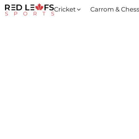
Cricket
Carrom & Ches