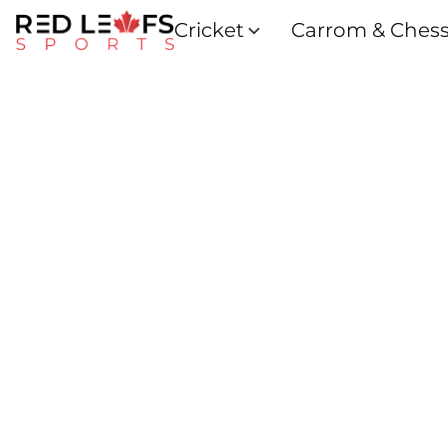
Cricket
Carrom & Ches