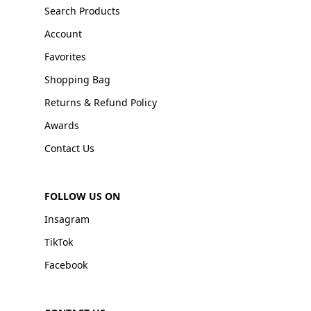
Search Products
Account
Favorites
Shopping Bag
Returns & Refund Policy
Awards
Contact Us
FOLLOW US ON
Insagram
TikTok
Facebook