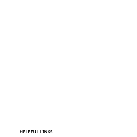
HELPFUL LINKS