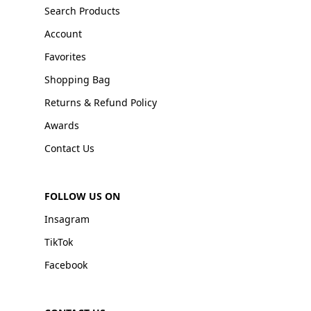
Search Products
Account
Favorites
Shopping Bag
Returns & Refund Policy
Awards
Contact Us
FOLLOW US ON
Insagram
TikTok
Facebook