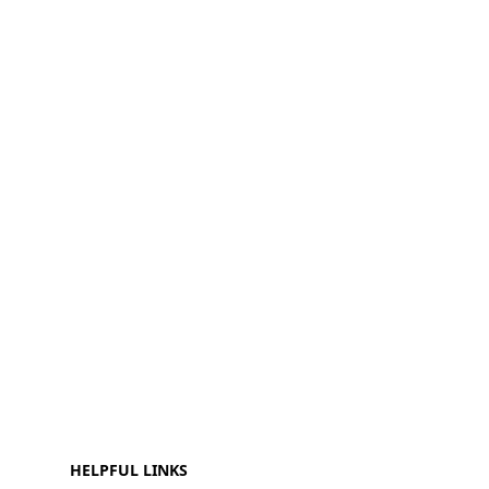
HELPFUL LINKS