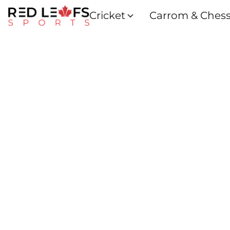
Cricket
Carrom & Ches