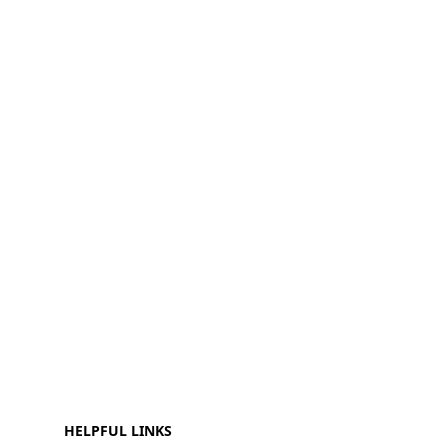
HELPFUL LINKS