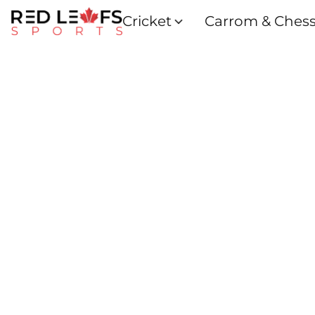
Cricket
Carrom & Ches