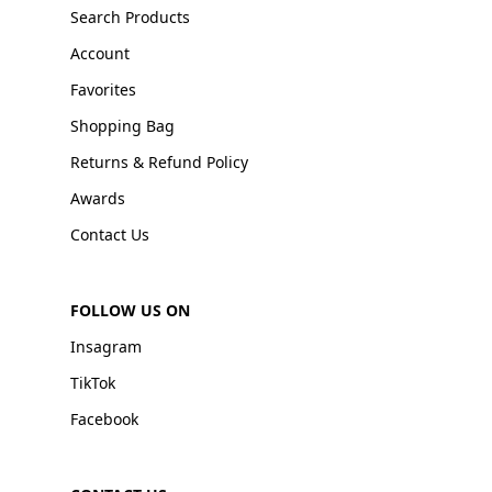
Search Products
Account
Favorites
Shopping Bag
Returns & Refund Policy
Awards
Contact Us
FOLLOW US ON
Insagram
TikTok
Facebook