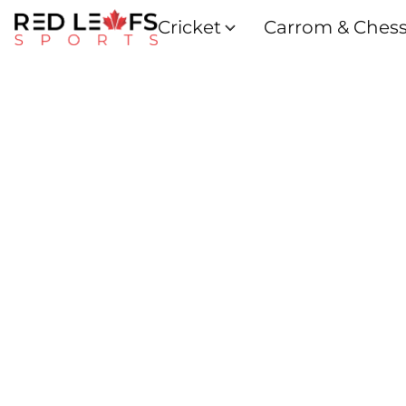
Cricket
Carrom & Ches