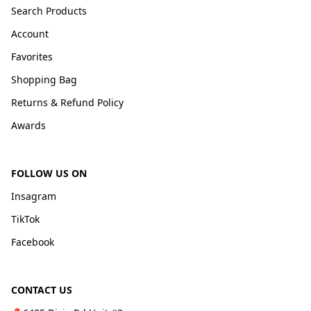
Search Products
Account
Favorites
Shopping Bag
Returns & Refund Policy
Awards
FOLLOW US ON
Insagram
TikTok
Facebook
CONTACT US