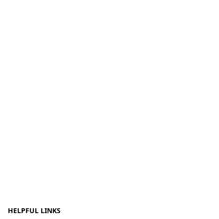
HELPFUL LINKS